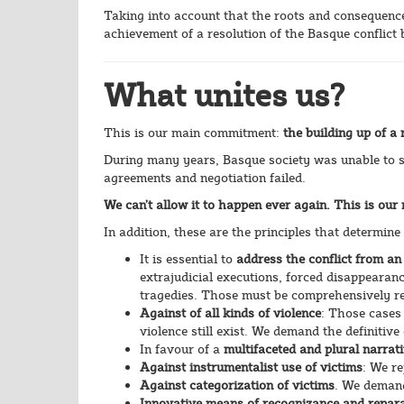
Taking into account that the roots and consequences 
achievement of a resolution of the Basque conflict
What unites us?
This is our main commitment:
the building up of a
During many years, Basque society was unable to st
agreements and negotiation failed.
We can’t allow it to happen ever again. This is ou
In addition, these are the principles that determine
It is essential to
address the conflict from an
extrajudicial executions, forced disappearanc
tragedies. Those must be comprehensively r
Against of all kinds of violence
: Those cases
violence still exist. We demand the definitive 
In favour of a
multifaceted and plural narrat
Against instrumentalist use of victims
: We re
Against categorization of victims
. We demand
Innovative means of recognizance and repara