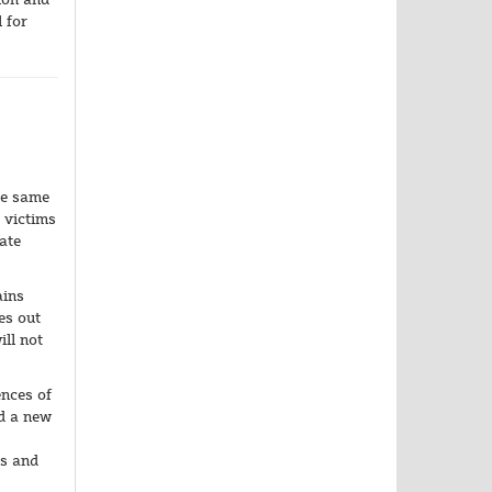
 for
he same
 victims
ate
ains
es out
ll not
ences of
ld a new
ns and