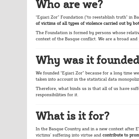
Who are we?
“Egiari Zor” Foundation (“to reestablish truth” in B
of victims of all types of violence carried out by 
The Foundation is formed by persons whose relativ
context of the Basque conflict. We are a broad and p
Why was it founde
We founded “Egiari Zor” because for a long time we
taken into account in the statistical data monopoliz
Therefore, what binds us is that all of us have suf
responsibilities for it.
What is it for?
In the Basque Country and in a new context after ET
victims’ suffering into virtue and
contribute to pro