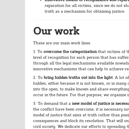
reparation for all victims, since we do not sh
truth as a mechanism for obtaining justice.
Our work
These are our main work lines:
1. To
overcome the categorization
that victims of 
level of recognition for each person that has suffe
through all the legal mechanisms available nowadays
innovative mechanisms that can help to achieve re
2. To
bring hidden truths out into the light
. A lot o
hidden, either because it is not known, or in many 
into the open, to make known and share everything
occur in the future. For that purpose, we organize 
3. To demand that a
new model of justice is necess
the conflict have been overcome, it is necessary no
model of justice that aims at truth rather than puni
consequences and block its resolution. That will on
civil society. We dedicate our efforts to spreading t