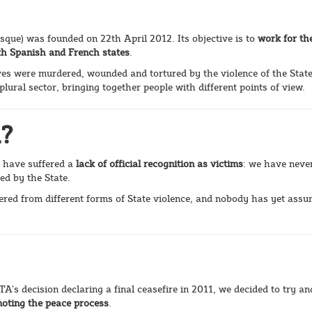
asque) was founded on 22th April 2012. Its objective is to
work for th
both Spanish and French states
.
es were murdered, wounded and tortured by the violence of the State
lural sector, bringing together people with different points of view.
d?
 have suffered a
lack of official recognition as victims
: we have neve
ed by the State.
fered from different forms of State violence, and nobody has yet ass
A’s decision declaring a final ceasefire in 2011, we decided to try an
moting the peace process
.