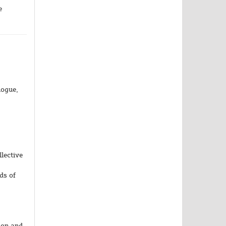
e
logue,
,
llective
ds of
ion and