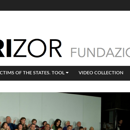
ICTIMS OF THE STATES. TOOL
VIDEO COLLECTION