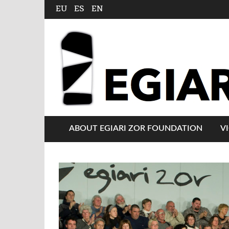
EU
ES
EN
ABOUT EGIARI ZOR FOUNDATION
V