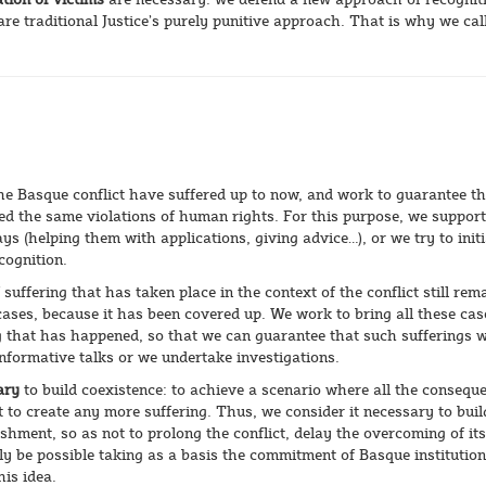
are traditional Justice’s purely punitive approach. That is why we call
the Basque conflict have suffered up to now, and work to guarantee t
red the same violations of human rights. For this purpose, we support
 (helping them with applications, giving advice…), or we try to initi
cognition.
f suffering that has taken place in the context of the conflict still rem
cases, because it has been covered up. We work to bring all these cas
 that has happened, so that we can guarantee that such sufferings wi
informative talks or we undertake investigations.
ary
to build coexistence: to achieve a scenario where all the consequ
t to create any more suffering. Thus, we consider it necessary to bui
shment, so as not to prolong the conflict, delay the overcoming of its
ly be possible taking as a basis the commitment of Basque institutio
his idea.