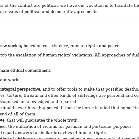
of the conflict are political, we have our vocation is to facilitate th
 by means of political and democratic agreements.
 new society
based on co-existence, human rights and peace.
op the escalation of human rights’ violations. All approaches of dia
r main ethical commitment.
 our work:
 integral perspective
, and to offer tools to make that possible: deaths
es, torture, threats and other kinds of sufferings are personal and co
ecognized, acknowledged and repaired.
 should never have happened. It must be borne in mind that some kin
end of all of them.
ive
, that will guarantee the whole truth.
ject the utilization of victims for partisan and particular purposes.
 equal answers to similar breaches of human rights.
tion of victims
are necessary: we defend a new approach of recognit