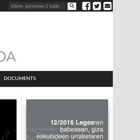
DOCUMENTS