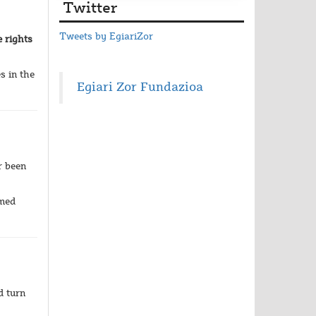
Twitter
Tweets by EgiariZor
e rights
s in the
Egiari Zor Fundazioa
r been
umed
d turn